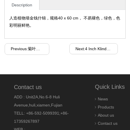
Description
人造植物墙金钱什锦，规格40 x 60 cm， 不易褪色，绿色，色
彩明丽鲜艳。
Previous:菊叶草坪红色
Next:4 Inch Klindex Magic Tape Backer Holder for Metal Pad
Quick Links
Contact us
ADD : Unit2A,No.6-8 Huli
News
Avenue,huli,xiamen,Fujian
Products
TELL: +86-592-5099391;+86-
About us
17359267897
Contact us
WEB :