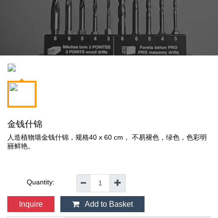
金钱什锦
人造植物墙金钱什锦，规格40 x 60 cm， 不易褪色，绿色，色彩明
丽鲜艳。
Quantity:
━
✚
Inquire
Add to Basket