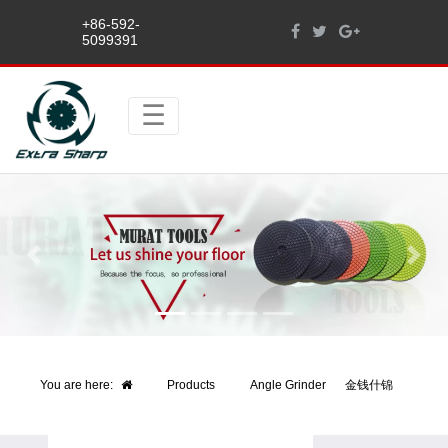
+86-592-
5099391
Previous
Next
You are here:
Products
Angle Grinder
金钱什锦