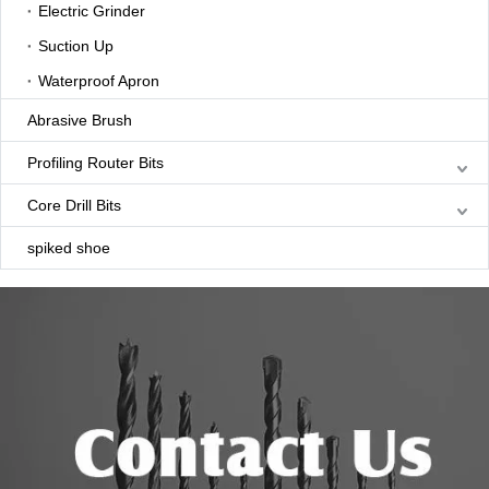
Electric Grinder
Suction Up
Waterproof Apron
Abrasive Brush
Profiling Router Bits
Core Drill Bits
spiked shoe