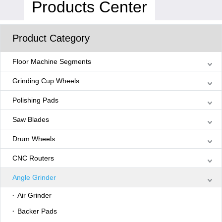
Products Center
Product Category
Floor Machine Segments
Grinding Cup Wheels
Polishing Pads
Saw Blades
Drum Wheels
CNC Routers
Angle Grinder
Air Grinder
Backer Pads