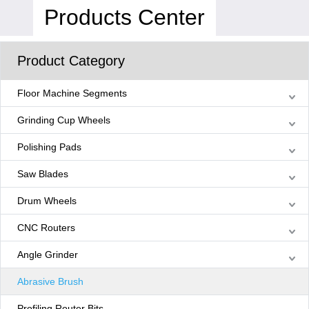
Products Center
Product Category
Floor Machine Segments
Grinding Cup Wheels
Polishing Pads
Saw Blades
Drum Wheels
CNC Routers
Angle Grinder
Abrasive Brush
Profiling Router Bits