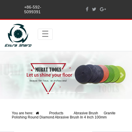
+86-592-
5099391
Previous
Next
You are here:
Products
Abrasive Brush
Granite
Polishing Round Diamond Abrasive Brush In 4 Inch 100mm