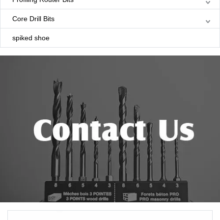
Core Drill Bits
spiked shoe