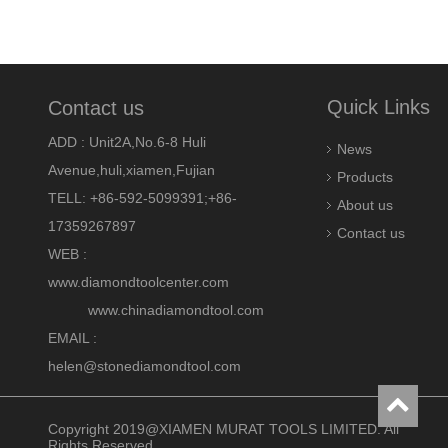
Quick Links
Contact us
ADD : Unit2A,No.6-8 Huli
News
Avenue,huli,xiamen,Fujian
Products
TELL: +86-592-5099391;+86-
About us
17359267897
Contact us
WEB :
www.diamondtoolcenter.com
www.chinadiamondtool.com
EMAIL :
helen@stonediamondtool.com
Copyright 2019@XIAMEN MURAT TOOLS LIMITED. All
Rights Reserved.