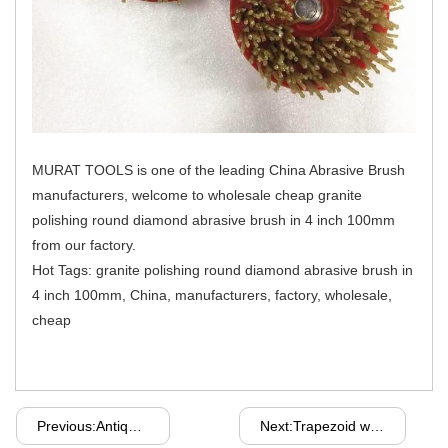
MURAT TOOLS is one of the leading China Abrasive Brush
manufacturers, welcome to wholesale cheap granite
polishing round diamond abrasive brush in 4 inch 100mm
from our factory.
Hot Tags: granite polishing round diamond abrasive brush in
4 inch 100mm, China, manufacturers, factory, wholesale,
cheap
Previous:Antiquing Silicon Carbide Abrasive Brush For Grinding Granite And Marble
Next:Trapezoid werkmaster metal adapter