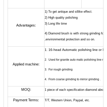
1) To get antique and sillike effect.
2) High quality polishing
3) Long life time
Advantages:
4) Diamond brush is with strong grinding force
,environmental protection and so on.
1. 16-head Automatic polishing line or h
2. Used for granite auto matic polishing line ma
Applied machine:
3. For rough grinding
4. From coarse grinding to mirror grinding .
MOQ:
1 piece of each specification diamond abrasi
Payment Terms:
T/T, Western Union, Paypal, etc.