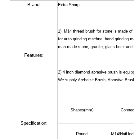
Brand:
Extra Sharp
1). M14 thread brush for stone is made of 
for auto grinding machne, hand grinding machi
man-made stone, granite, glass brick and crysta
Features:
2) 4 inch diamond abrasive brush is equippe
We supply Archaize Brush, Abrasive Brush and
Shapes(mm)
Connector
Specification:
Round
M14/Nail lock/5/