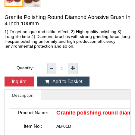
Granite Polishing Round Diamond Abrasive Brush In
4 Inch 100mm
1) To get antique and sillike effect. 2) High quality polishing 3)
Long life time 4) Diamond brush is with strong grinding force ,long
lifespan,polishing uniformity and high production efficiency
,environmental protection and so on.
Quantity:
━
✚
Inquire
Add to Basket
Description
Granite polishing round diam
Product Name:
Item No.:
AB-01D