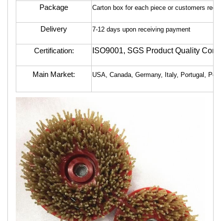
Package
Carton box for each piece or customers requ
Delivery
7-12 days upon receiving payment
ISO9001, SGS Product Quality Contr
Certification:
Main Market:
USA, Canada, Germany, Italy, Portugal, Polan